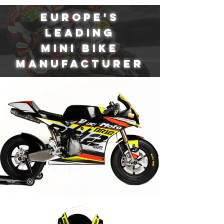
EUROPE'S
LEADING
MINI BIKE
MANUFACTURER