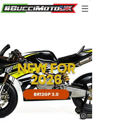
NEW FOR
2026
BR12GP 3.0