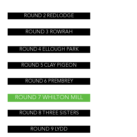
ROUND 2 REDLODGE
ROUND 3 ROWRAH
ROUND 4 ELLOUGH PARK
ROUND 5 CLAY PIGEON
ROUND 6 PREMBREY
ROUND 7 WHILTON MILL
ROUND 8 THREE SISTERS
ROUND 9 LYDD