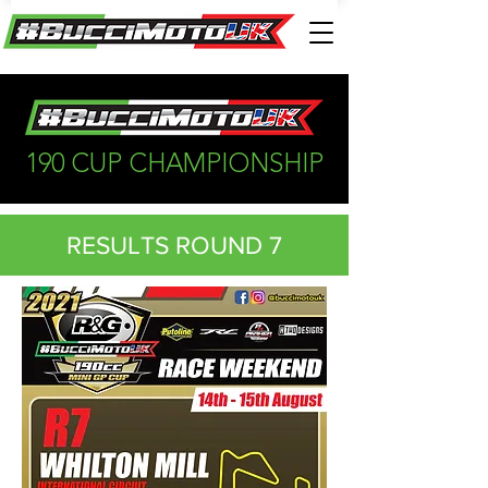
190 CUP CHAMPIONSHIP
RESULTS ROUND 7