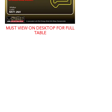
MUST VIEW ON DESKTOP FOR FULL
TABLE