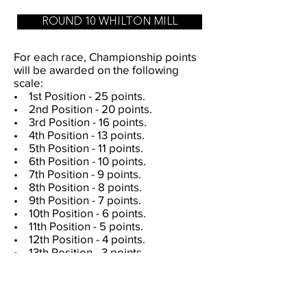
ROUND 10 WHILTON MILL
For each race, Championship points
will be awarded on the following
scale:
• 1st Position - 25 points.
• 2nd Position - 20 points.
• 3rd Position - 16 points.
• 4th Position - 13 points.
• 5th Position - 11 points.
• 6th Position - 10 points.
• 7th Position - 9 points.
• 8th Position - 8 points.
• 9th Position - 7 points.
• 10th Position - 6 points.
• 11th Position - 5 points.
• 12th Position - 4 points.
• 13th Position - 3 points.
• 14th Position - 2 points.
• 15th Position - 1 point.
In the event of a tie in the number of